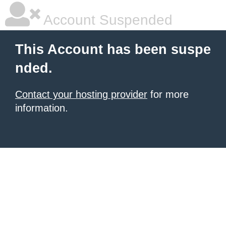
Account Suspended
This Account has been suspe
nded.
Contact your hosting provider
for more
information.